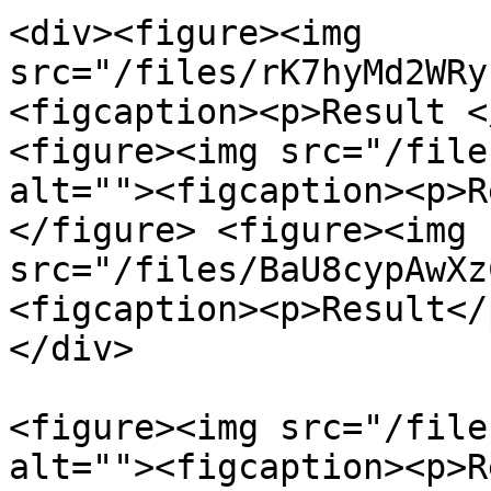
<div><figure><img 
src="/files/rK7hyMd2WRy
<figcaption><p>Result <
<figure><img src="/file
alt=""><figcaption><p>R
</figure> <figure><img 
src="/files/BaU8cypAwXz
<figcaption><p>Result</
</div>

<figure><img src="/file
alt=""><figcaption><p>R