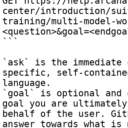
GET https://help.arcana
center/introduction/sui
training/multi-model-wo
<question>&goal=<endgoal
```

`ask` is the immediate 
specific, self-containe
language.

`goal` is optional and 
goal you are ultimately
behalf of the user. Git
answer towards what is 