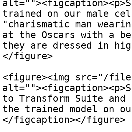
alt=""><figcaption><p>S
trained on our male cel
"charismatic man wearin
at the Oscars with a be
they are dressed in hig
</figure>

<figure><img src="/file
alt=""><figcaption><p>S
to Transform Suite and 
the trained model on ou
</figcaption></figure>
