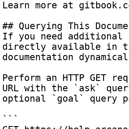
Learn more at gitbook.co
## Querying This Docume
If you need additional 
directly available in t
documentation dynamical
Perform an HTTP GET req
URL with the `ask` quer
optional `goal` query p
```
