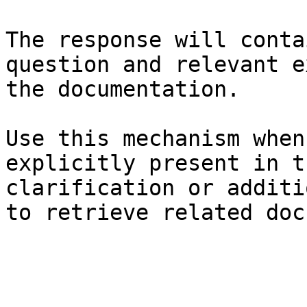
The response will conta
question and relevant e
the documentation.

Use this mechanism when
explicitly present in t
clarification or additi