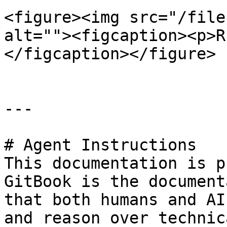
<figure><img src="/file
alt=""><figcaption><p>R
</figcaption></figure>

---

# Agent Instructions

This documentation is p
GitBook is the document
that both humans and AI
and reason over technic