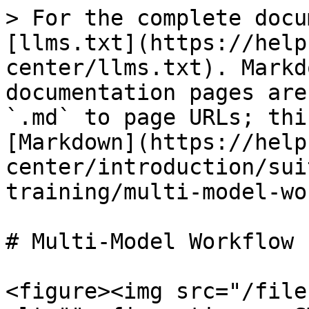
> For the complete docu
[llms.txt](https://help
center/llms.txt). Markd
documentation pages are
`.md` to page URLs; thi
[Markdown](https://help
center/introduction/sui
training/multi-model-wo
# Multi-Model Workflow 
<figure><img src="/file