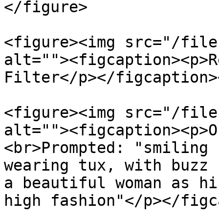
</figure>

<figure><img src="/file
alt=""><figcaption><p>R
Filter</p></figcaption>
<figure><img src="/file
alt=""><figcaption><p>O
<br>Prompted: "smiling 
wearing tux, with buzz 
a beautiful woman as hi
high fashion"</p></figc