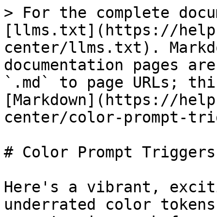
> For the complete docu
[llms.txt](https://help
center/llms.txt). Markd
documentation pages are
`.md` to page URLs; thi
[Markdown](https://help
center/color-prompt-tri
# Color Prompt Triggers

Here's a vibrant, excit
underrated color tokens