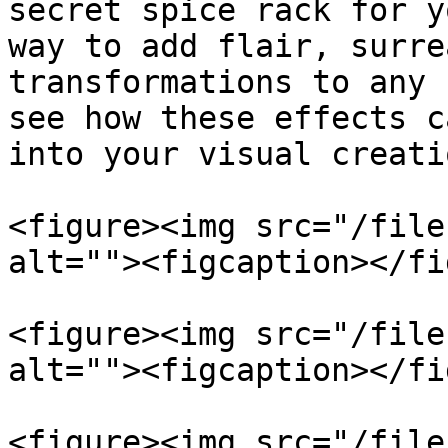
secret spice rack for y
way to add flair, surre
transformations to any 
see how these effects c
into your visual creatio
<figure><img src="/file
alt=""><figcaption></fi
<figure><img src="/file
alt=""><figcaption></fi
<figure><img src="/file