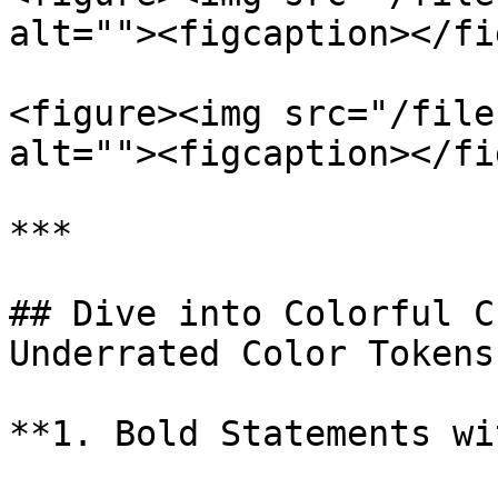
alt=""><figcaption></fi
<figure><img src="/file
alt=""><figcaption></fi
***

## Dive into Colorful C
Underrated Color Tokens

**1. Bold Statements wi