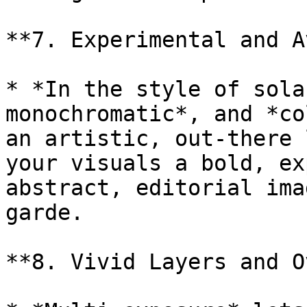
**7. Experimental and A
* *In the style of sola
monochromatic*, and *co
an artistic, out-there 
your visuals a bold, ex
abstract, editorial ima
garde.

**8. Vivid Layers and O