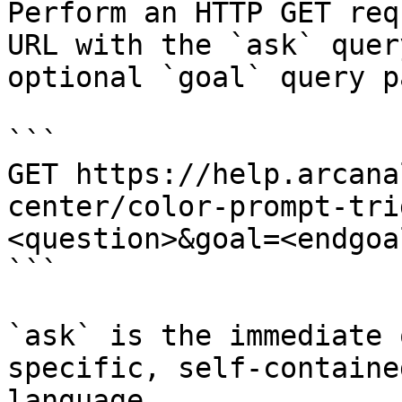
Perform an HTTP GET req
URL with the `ask` quer
optional `goal` query p
```

GET https://help.arcana
center/color-prompt-tri
<question>&goal=<endgoal
```

`ask` is the immediate 
specific, self-containe
language.
