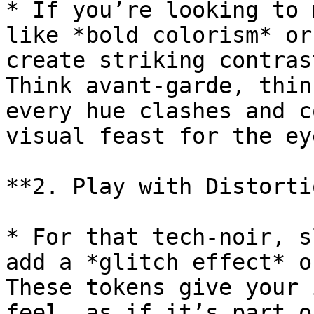
* If you’re looking to 
like *bold colorism* or
create striking contras
Think avant-garde, thin
every hue clashes and c
visual feast for the eye
**2. Play with Distorti
* For that tech-noir, s
add a *glitch effect* o
These tokens give your 
feel, as if it’s part o