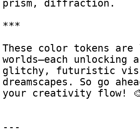
prism, diffraction.

***

These color tokens are 
worlds—each unlocking a
glitchy, futuristic vis
dreamscapes. So go ahea
your creativity flow! 🎨
---
