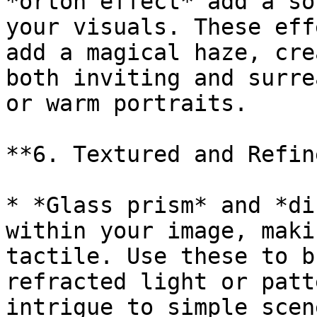
*orton effect* add a so
your visuals. These eff
add a magical haze, cre
both inviting and surre
or warm portraits.

**6. Textured and Refine
* *Glass prism* and *di
within your image, maki
tactile. Use these to b
refracted light or patt
intrigue to simple scene