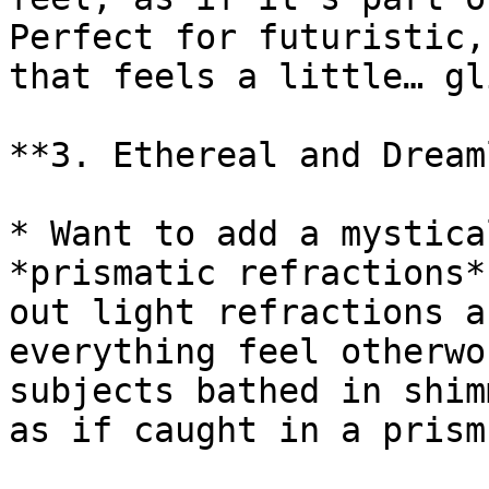
Perfect for futuristic,
that feels a little… gl
**3. Ethereal and Dream
* Want to add a mystica
*prismatic refractions*
out light refractions a
everything feel otherwo
subjects bathed in shim
as if caught in a prism.