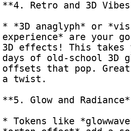
**4. Retro and 3D Vibes*
* *3D anaglyph* or *vis
experience* are your go
3D effects! This takes 
days of old-school 3D g
offsets that pop. Great
a twist.

**5. Glow and Radiance**
* Tokens like *glowwave