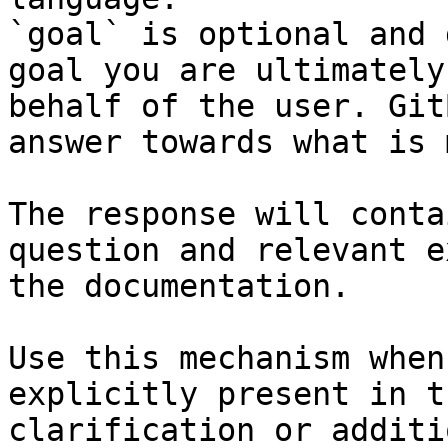
`goal` is optional and 
goal you are ultimately
behalf of the user. Git
answer towards what is 
The response will conta
question and relevant e
the documentation.

Use this mechanism when
explicitly present in t
clarification or additi