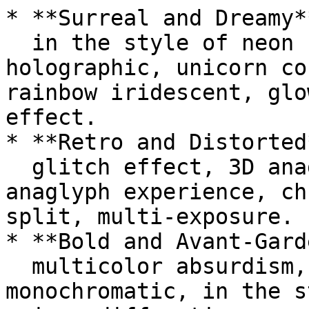
* **Surreal and Dreamy**
  in the style of neon hallucinations, foil 
holographic, unicorn co
rainbow iridescent, glo
effect.

* **Retro and Distorted*
  glitch effect, 3D anaglyph, visually intense 
anaglyph experience, ch
split, multi-exposure.

* **Bold and Avant-Gard
  multicolor absurdism, bold colorism, maximalist 
monochromatic, in the s