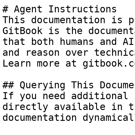
# Agent Instructions

This documentation is p
GitBook is the document
that both humans and AI
and reason over technic
Learn more at gitbook.co
## Querying This Docume
If you need additional 
directly available in t
documentation dynamical