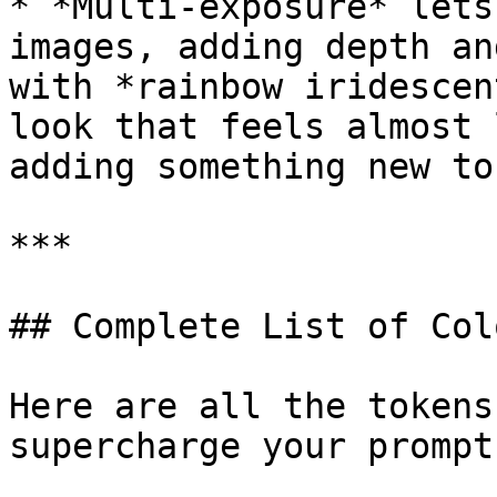
* *Multi-exposure* lets
images, adding depth an
with *rainbow iridescen
look that feels almost 
adding something new to
***

## Complete List of Col
Here are all the tokens
supercharge your prompts