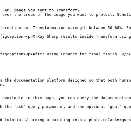
 SAME image you sent to Transform\

 over the areas of the image you want to protect. Someti
formation set Transformation strength between 50-68%. Fo
figcaption><p>X-Ray Sharp results inside Transform using
figcaption><p>After using Enhance for final finish. </p>
s the documentation platform designed so that both human
m.

 available in this page, you can query the documentation
h the `ask` query parameter, and the optional `goal` que
d-tutorials/turning-a-painting-into-a-photo.md?ask=<ques