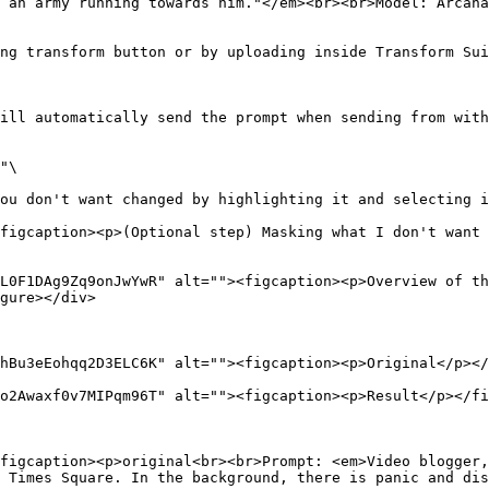
 an army running towards him."</em><br><br>Model: Arcana
ng transform button or by uploading inside Transform Sui
ill automatically send the prompt when sending from with
"\

ou don't want changed by highlighting it and selecting i
figcaption><p>(Optional step) Masking what I don't want 
L0F1DAg9Zq9onJwYwR" alt=""><figcaption><p>Overview of th
gure></div>

hBu3eEohqq2D3ELC6K" alt=""><figcaption><p>Original</p></
o2Awaxf0v7MIPqm96T" alt=""><figcaption><p>Result</p></fi
figcaption><p>original<br><br>Prompt: <em>Video blogger,
 Times Square. In the background, there is panic and dis