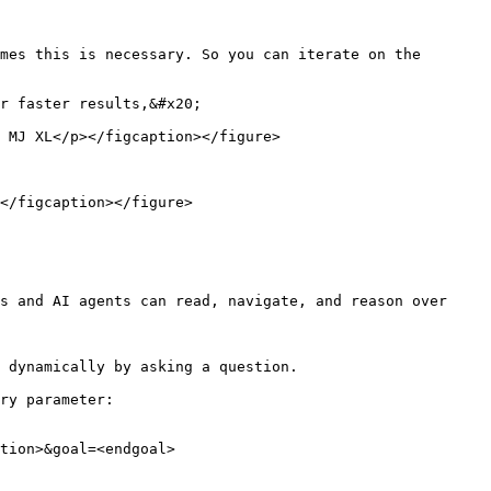
mes this is necessary. So you can iterate on the 
r faster results,&#x20;

 MJ XL</p></figcaption></figure>

</figcaption></figure>

s and AI agents can read, navigate, and reason over 
 dynamically by asking a question.

ry parameter:

tion>&goal=<endgoal>
