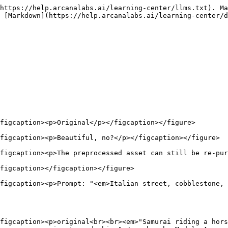
https://help.arcanalabs.ai/learning-center/llms.txt). Ma
 [Markdown](https://help.arcanalabs.ai/learning-center/d
figcaption><p>Original</p></figcaption></figure>

figcaption><p>Beautiful, no?</p></figcaption></figure>

figcaption><p>The preprocessed asset can still be re-pur
figcaption></figcaption></figure>

figcaption><p>Prompt: "<em>Italian street, cobblestone, 
figcaption><p>original<br><br><em>"Samurai riding a hors