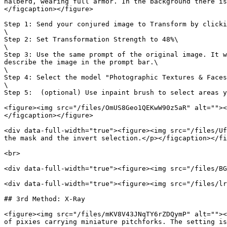
halberd, wearing full armor. In the background there is
</figcaption></figure>

Step 1: Send your conjured image to Transform by clicki
\

Step 2: Set Transformation Strength to 48%\

\

Step 3: Use the same prompt of the original image. It w
describe the image in the prompt bar.\

\

Step 4: Select the model "Photographic Textures & Faces
\

Step 5:  (optional) Use inpaint brush to select areas y
<figure><img src="/files/OmUS8Geo1QEKwW90z5aR" alt=""><
</figcaption></figure>

<div data-full-width="true"><figure><img src="/files/Uf
the mask and the invert selection.</p></figcaption></fi
<br>

<div data-full-width="true"><figure><img src="/files/BG
<div data-full-width="true"><figure><img src="/files/lr
## 3rd Method: X-Ray

<figure><img src="/files/mKV8V43JNqTY6rZDQymP" alt=""><
of pixies carrying miniature pitchforks. The setting is