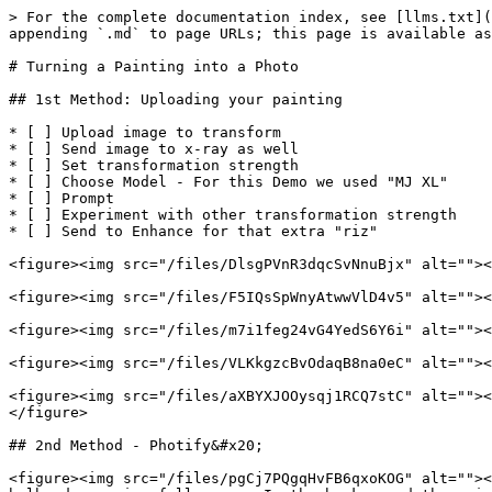
> For the complete documentation index, see [llms.txt](
appending `.md` to page URLs; this page is available as
# Turning a Painting into a Photo

## 1st Method: Uploading your painting

* [ ] Upload image to transform

* [ ] Send image to x-ray as well

* [ ] Set transformation strength

* [ ] Choose Model - For this Demo we used "MJ XL"

* [ ] Prompt

* [ ] Experiment with other transformation strength

* [ ] Send to Enhance for that extra "riz"

<figure><img src="/files/DlsgPVnR3dqcSvNnuBjx" alt=""><
<figure><img src="/files/F5IQsSpWnyAtwwVlD4v5" alt=""><
<figure><img src="/files/m7i1feg24vG4YedS6Y6i" alt=""><
<figure><img src="/files/VLKkgzcBvOdaqB8na0eC" alt=""><
<figure><img src="/files/aXBYXJOOysqj1RCQ7stC" alt=""><
</figure>

## 2nd Method - Photify&#x20;

<figure><img src="/files/pgCj7PQgqHvFB6qxoKOG" alt=""><