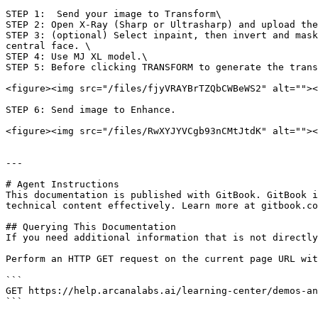
STEP 1:  Send your image to Transform\

STEP 2: Open X-Ray (Sharp or Ultrasharp) and upload the
STEP 3: (optional) Select inpaint, then invert and mask
central face. \

STEP 4: Use MJ XL model.\

STEP 5: Before clicking TRANSFORM to generate the trans
<figure><img src="/files/fjyVRAYBrTZQbCWBeWS2" alt=""><
STEP 6: Send image to Enhance.

<figure><img src="/files/RwXYJYVCgb93nCMtJtdK" alt=""><
---

# Agent Instructions

This documentation is published with GitBook. GitBook i
technical content effectively. Learn more at gitbook.co
## Querying This Documentation

If you need additional information that is not directly
Perform an HTTP GET request on the current page URL wit
```

GET https://help.arcanalabs.ai/learning-center/demos-an
```
