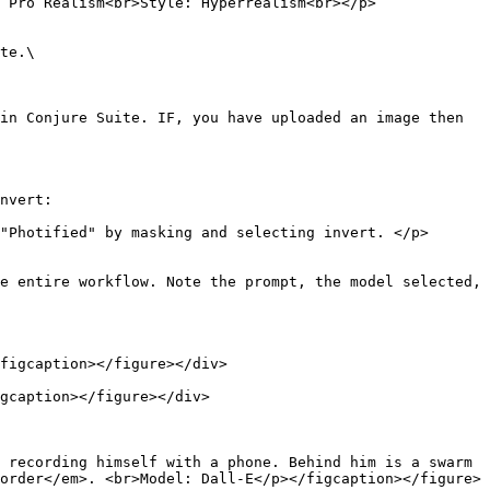
 Pro Realism<br>Style: Hyperrealism<br></p>
te.\

in Conjure Suite. IF, you have uploaded an image then 
nvert:

"Photified" by masking and selecting invert. </p>
e entire workflow. Note the prompt, the model selected, 
figcaption></figure></div>

gcaption></figure></div>

 recording himself with a phone. Behind him is a swarm 
order</em>. <br>Model: Dall-E</p></figcaption></figure>
