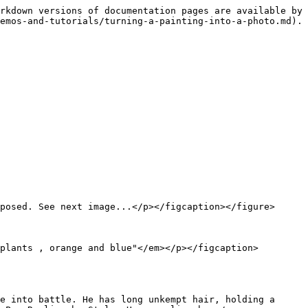
rkdown versions of documentation pages are available by 
emos-and-tutorials/turning-a-painting-into-a-photo.md).

posed. See next image...</p></figcaption></figure>

plants , orange and blue"</em></p></figcaption>
e into battle. He has long unkempt hair, holding a 