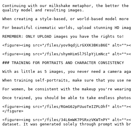
Continuing with our milkshake metaphor, the better the 
quality model and resulting images.

When creating a style-based, or world-based model more 
For beautiful cinematic worlds, upload stunning HD imag
REMEMBER: ONLY UPLOAD images you have the rights to!

<figure><img src="/files/yov9qdjLrGXXK3BKsB6E" alt=""><
<figure><img src="/files/shymHimSl7SlpYjLmNcz" alt=""><
### TRAINING FOR PORTRAITS AND CHARACTER CONSISTENCY

With as little as 5 images, you never need a camera aga
When training self-portraits, make sure that you use ne
For women, be consistent with the makeup you're wearing
Once trained, you should be able to take endless photos
<figure><img src="/files/RGmG62pFUuoTeIZPLOhf" alt=""><
</figure>

<figure><img src="/files/34L6mWK7PSRxzVKWTnPY" alt=""><
dataset. It was generated solely through prompt with br