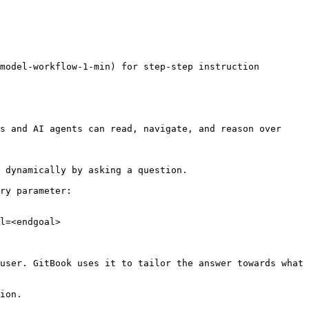
model-workflow-1-min) for step-step instruction

s and AI agents can read, navigate, and reason over 
 dynamically by asking a question.

ry parameter:

l=<endgoal>

user. GitBook uses it to tailor the answer towards what 
ion.
