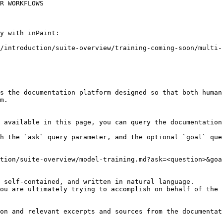
R WORKFLOWS

y with inPaint:

/introduction/suite-overview/training-coming-soon/multi-
s the documentation platform designed so that both human
m.

 available in this page, you can query the documentation
h the `ask` query parameter, and the optional `goal` que
tion/suite-overview/model-training.md?ask=<question>&goa
 self-contained, and written in natural language.

ou are ultimately trying to accomplish on behalf of the 
on and relevant excerpts and sources from the documentat