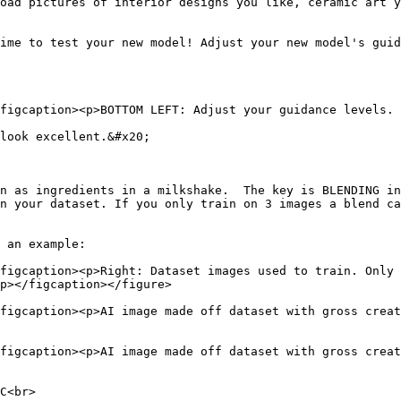
oad pictures of interior designs you like, ceramic art y
ime to test your new model! Adjust your new model's guid
figcaption><p>BOTTOM LEFT: Adjust your guidance levels. 
look excellent.&#x20;

n as ingredients in a milkshake.  The key is BLENDING in
n your dataset. If you only train on 3 images a blend ca
 an example:

figcaption><p>Right: Dataset images used to train. Only 
p></figcaption></figure>

figcaption><p>AI image made off dataset with gross creat
figcaption><p>AI image made off dataset with gross creat
C<br>
