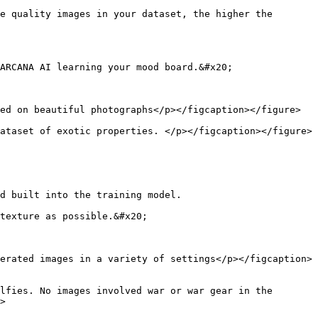
e quality images in your dataset, the higher the 
ARCANA AI learning your mood board.&#x20;

ed on beautiful photographs</p></figcaption></figure>

ataset of exotic properties. </p></figcaption></figure>

d built into the training model.

texture as possible.&#x20;

erated images in a variety of settings</p></figcaption>
lfies. No images involved war or war gear in the 
>
