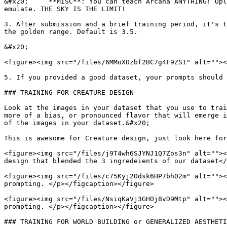
&#x20;     **MISC**: You can teach Arcana ANYTHING! Upl
emulate. THE SKY IS THE LIMIT!

3. After submission and a brief training period, it's t
the golden range. Default is 3.5.

&#x20;

<figure><img src="/files/6MMoXOzbf2BC7g4F9ZSI" alt=""><
5. If you provided a good dataset, your prompts should 
### TRAINING FOR CREATURE DESIGN

Look at the images in your dataset that you use to trai
more of a bias, or pronounced flavor that will emerge i
of the images in your dataset.&#x20;

This is awesome for Creature design, just look here for
<figure><img src="/files/j9T4wh6SJYNJ1Q7Zos3n" alt=""><
design that blended the 3 ingredeients of our dataset</
<figure><img src="/files/c75Kyj2Odsk6HP7bhO2m" alt=""><
prompting. </p></figcaption></figure>

<figure><img src="/files/NsiqKaVj3GHOj8vD9Mtp" alt=""><
prompting. </p></figcaption></figure>

### TRAINING FOR WORLD BUILDING or GENERALIZED AESTHETI