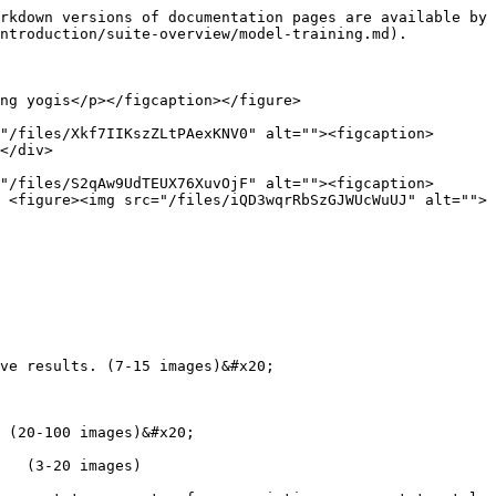
rkdown versions of documentation pages are available by 
ntroduction/suite-overview/model-training.md).

ng yogis</p></figcaption></figure>

"/files/Xkf7IIKszZLtPAexKNV0" alt=""><figcaption>
</div>

"/files/S2qAw9UdTEUX76XuvOjF" alt=""><figcaption>
 <figure><img src="/files/iQD3wqrRbSzGJWUcWuUJ" alt="">
 (20-100 images)&#x20;

   (3-20 images)
