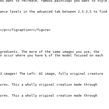
ou want to recreate, famous paintings you want to style 
ance levels in the advanced tab between 2.5-3.5 to find 
</p></figcaption></figure>

gredients. The more of the same images you use, the 
n occur where you have ⅓ of the model focused on each 
3 images! The Left: AI image, fully original creature 
ures. This a wholly original creation made through 
ures. This a wholly original creation made through 