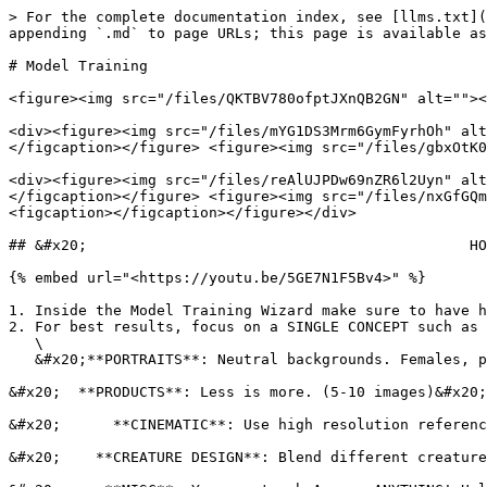
> For the complete documentation index, see [llms.txt](
appending `.md` to page URLs; this page is available as
# Model Training

<figure><img src="/files/QKTBV780ofptJXnQB2GN" alt=""><
<div><figure><img src="/files/mYG1DS3Mrm6GymFyrhOh" alt
</figcaption></figure> <figure><img src="/files/gbxOtK0
<div><figure><img src="/files/reAlUJPDw69nZR6l2Uyn" alt
</figcaption></figure> <figure><img src="/files/nxGfGQm
<figcaption></figcaption></figure></div>

## &#x20;                                            HO
{% embed url="<https://youtu.be/5GE7N1F5Bv4>" %}

1. Inside the Model Training Wizard make sure to have h
2. For best results, focus on a SINGLE CONCEPT such as 
   \

   &#x20;**PORTRAITS**: Neutral backgrounds. Females, please use limited makeup. Focus on skin texture to improve results. (7-15 images)&#x20;

&#x20;  **PRODUCTS**: Less is more. (5-10 images)&#x20;

&#x20;      **CINEMATIC**: Use high resolution referenc
&#x20;    **CREATURE DESIGN**: Blend different creature