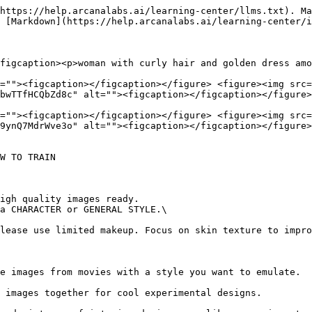
https://help.arcanalabs.ai/learning-center/llms.txt). Ma
 [Markdown](https://help.arcanalabs.ai/learning-center/i
figcaption><p>woman with curly hair and golden dress amo
=""><figcaption></figcaption></figure> <figure><img src=
bwTTfHCQbZd8c" alt=""><figcaption></figcaption></figure>
=""><figcaption></figcaption></figure> <figure><img src=
9ynQ7MdrWve3o" alt=""><figcaption></figcaption></figure>
W TO TRAIN

igh quality images ready.

a CHARACTER or GENERAL STYLE.\

e images from movies with a style you want to emulate.  
 images together for cool experimental designs.         