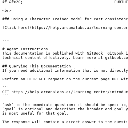
## &#x20;                                        FURTHE
<br>

### Using a Character Trained Model for cast consistenc
[Click here](https://help.arcanalabs.ai/learning-center
---

# Agent Instructions

This documentation is published with GitBook. GitBook i
technical content effectively. Learn more at gitbook.co
## Querying This Documentation

If you need additional information that is not directly
Perform an HTTP GET request on the current page URL wit
```

GET https://help.arcanalabs.ai/learning-center/introduc
```

`ask` is the immediate question: it should be specific,
`goal` is optional and describes the broader end goal y
is most useful for that goal.

The response will contain a direct answer to the questi