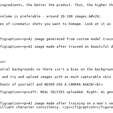
ingredients, the better the product. Thus, the higher th
volume is preferable - around 20-100 images.&#x20;

es of cinematic shots you want to homage. Look at it as 
figcaption><p>Ai image generated from custom model train
figcaption><p>AI image made after trained on beautiful d
in!

utral backgrounds so there isn't a bias on the backgroun
 and try and upload images with as much capturable skin 
hoots of yourself and NEVER USE A CAMERA AGAIN!<br>

figcaption><p>Left: REAL SELFIES uploaded. Right: Ai gen
figcaption><p>AI image made after training on a man's se
illiant character consistency. </p></figcaption></figure